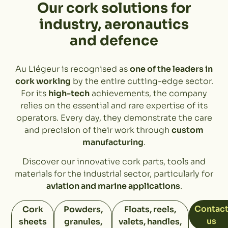
Our cork solutions for
industry, aeronautics
and defence
Au Liégeur is recognised as
one of the leaders in
cork working
by the entire cutting-edge sector.
For its
high-tech
achievements, the company
relies on the essential and rare expertise of its
operators. Every day, they demonstrate the care
and precision of their work through
custom
manufacturing
.
Discover our innovative cork parts, tools and
materials for the industrial sector, particularly for
aviation and marine applications
.
Contac
Cork
Powders,
Floats, reels,
us
sheets
granules,
valets, handles,