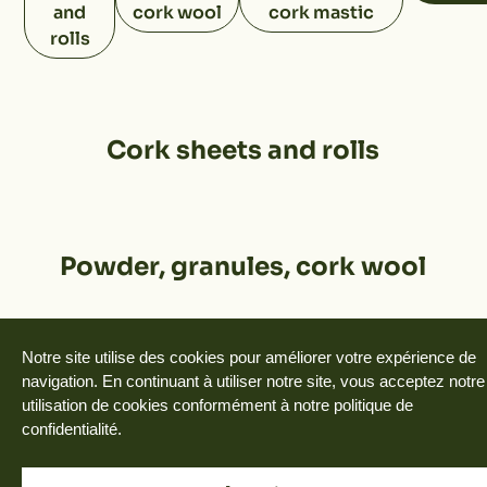
and
cork wool
cork mastic
rolls
Cork sheets and rolls
Powder, granules, cork wool
Notre site utilise des cookies pour améliorer votre expérience de
Floats, reels, valets, handles,
navigation. En continuant à utiliser notre site, vous acceptez notre
utilisation de cookies conformément à notre politique de
cork mastic
confidentialité.